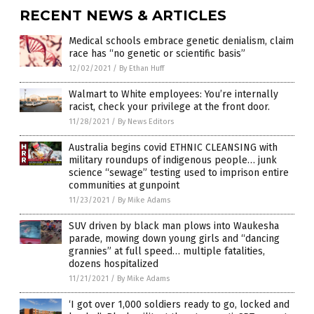
RECENT NEWS & ARTICLES
Medical schools embrace genetic denialism, claim
race has “no genetic or scientific basis”
12/02/2021
/
By Ethan Huff
Walmart to White employees: You’re internally
racist, check your privilege at the front door.
11/28/2021
/
By News Editors
Australia begins covid ETHNIC CLEANSING with
military roundups of indigenous people… junk
science “sewage” testing used to imprison entire
communities at gunpoint
11/23/2021
/
By Mike Adams
SUV driven by black man plows into Waukesha
parade, mowing down young girls and “dancing
grannies” at full speed… multiple fatalities,
dozens hospitalized
11/21/2021
/
By Mike Adams
‘I got over 1,000 soldiers ready to go, locked and