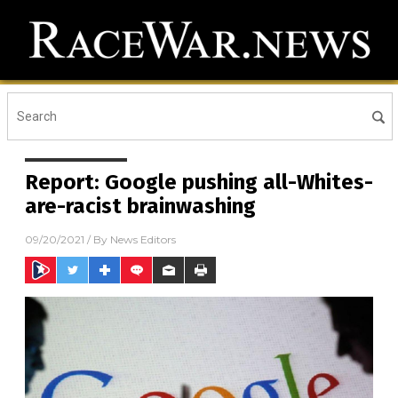
Report: Google pushing all-Whites-
are-racist brainwashing
09/20/2021
/ By
News Editors