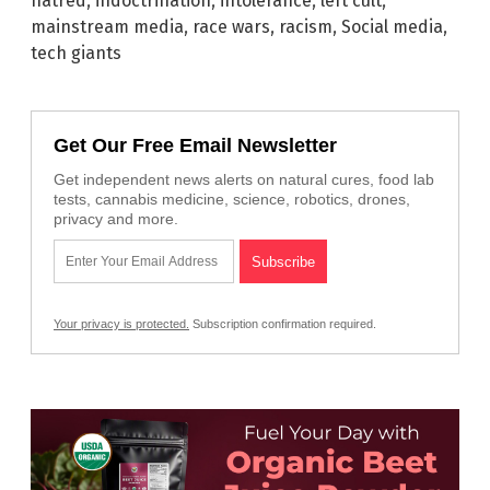
hatred
,
indoctrination
,
intolerance
,
left cult
,
mainstream media
,
race wars
,
racism
,
Social media
,
tech giants
Get Our Free Email Newsletter
Get independent news alerts on natural cures, food lab
tests, cannabis medicine, science, robotics, drones,
privacy and more.
Your privacy is protected.
Subscription confirmation required.