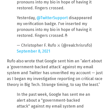
pronouns into my bio in hope of having it
restored. Fingers crossed.
Yesterday,
@TwitterSupport
disappeared
my verification badge. I've inserted my
pronouns into my bio in hope of having it
restored. Fingers crossed.🤞
— Christopher F. Rufo ⚔️ (@realchrisrufo)
September 8, 2021
Rufo also wrote that Google sent him an “alert about
a ‘government-backed attack’ against my email
system and Twitter has unverified my account — just
as I began my investigative reporting on critical race
theory in Big Tech. Strange timing, to say the least.”
In the past week, Google has sent me an
alert about a "government-backed
attack" against my email system and