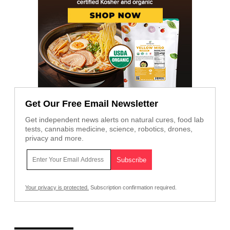
Get Our Free Email Newsletter
Get independent news alerts on natural cures, food lab
tests, cannabis medicine, science, robotics, drones,
privacy and more.
Your privacy is protected.
Subscription confirmation required.