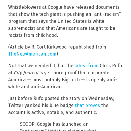
Whistleblowers at Google have released documents
that show the tech giant is pushing an “anti-racism”
program that says the United States is white
supremacist and that Americans are taught to be
racists from childhood.
(Article by R. Cort Kirkwood republished from
TheNewAmerican.com
)
Not that we needed it, but the
latest from
Chris Rufo
at
City Journal
is yet more proof that corporate
America — most notably Big Tech — is openly anti-
white and anti-American.
Just before Rufo posted the story on Wednesday,
Twitter yanked his blue badge
that proves
the
account is active, notable, and authentic.
SCOOP: Google has launched an