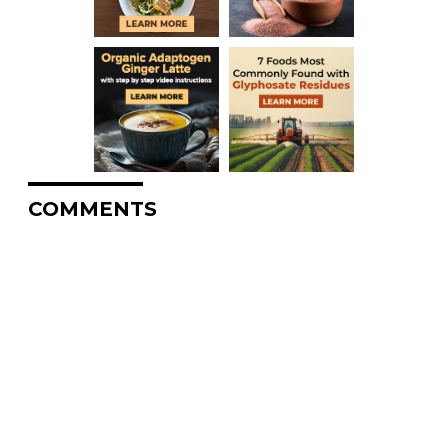
COMMENTS