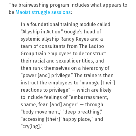
The brainwashing program includes what appears to
be
Maoist struggle sessions
:
In a foundational training module called
“Allyship in Action,” Google’s head of
systemic allyship Randy Reyes and a
team of consultants from The Ladipo
Group train employees to deconstruct
their racial and sexual identities, and
then rank themselves on a hierarchy of
“power [and] privilege.” The trainers then
instruct the employees to “manage [their]
reactions to privilege” — which are likely
to include feelings of “embarrassment,
shame, fear, [and] anger” — through
“body movement,” “deep breathing,”
“accessing [their] ‘happy place,’” and
“cry[ing].”