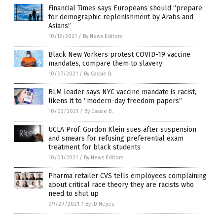
Financial Times says Europeans should “prepare
for demographic replenishment by Arabs and
Asians”
10/12/2021
/
By News Editors
Black New Yorkers protest COVID-19 vaccine
mandates, compare them to slavery
10/07/2021
/
By Cassie B.
BLM leader says NYC vaccine mandate is racist,
likens it to “modern-day freedom papers”
10/03/2021
/
By Cassie B.
UCLA Prof. Gordon Klein sues after suspension
and smears for refusing preferential exam
treatment for black students
10/01/2021
/
By News Editors
Pharma retailer CVS tells employees complaining
about critical race theory they are racists who
need to shut up
09/29/2021
/
By JD Heyes