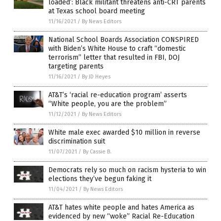
loaded’: Black militant threatens anti-CRT parents
at Texas school board meeting
11/16/2021
/
By News Editors
National School Boards Association CONSPIRED
with Biden’s White House to craft “domestic
terrorism” letter that resulted in FBI, DOJ
targeting parents
11/16/2021
/
By JD Heyes
AT&T’s ‘racial re-education program’ asserts
“White people, you are the problem”
11/12/2021
/
By News Editors
White male exec awarded $10 million in reverse
discrimination suit
11/07/2021
/
By Cassie B.
Democrats rely so much on racism hysteria to win
elections they’ve begun faking it
11/04/2021
/
By News Editors
AT&T hates white people and hates America as
evidenced by new “woke” Racial Re-Education