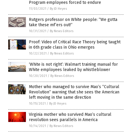
Program employees forced to endure
11/03/2021
/
By JD Heyes
Rutgers professor on White people: “We gotta
take these mf’ers out!”
10/31/2021
/
By News Editors
Proof: Video of Critical Race Theory being taught
in 6th grade class in Ohio emerges
10/22/2021
/
By News Editors
‘White is not right’: Walmart training manual for
White employees leaked by whistleblower
10/20/2021
/
By News Editors
Mother who managed to survive Mao’s “Cultural
Revolution” warning that she sees the American
left moving in the same direction
10/15/2021
/
By JD Heyes
Virginia mother who survived Mao’s cultural
revolution sees parallels in America
10/14/2021
/
By News Editors