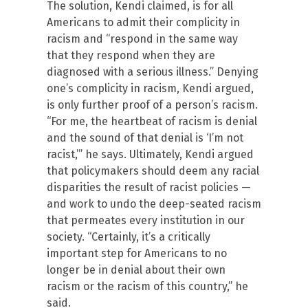
The solution, Kendi claimed, is for all
Americans to admit their complicity in
racism and “respond in the same way
that they respond when they are
diagnosed with a serious illness.” Denying
one’s complicity in racism, Kendi argued,
is only further proof of a person’s racism.
“For me, the heartbeat of racism is denial
and the sound of that denial is ‘I’m not
racist,’” he says. Ultimately, Kendi argued
that policymakers should deem any racial
disparities the result of racist policies —
and work to undo the deep-seated racism
that permeates every institution in our
society. “Certainly, it’s a critically
important step for Americans to no
longer be in denial about their own
racism or the racism of this country,” he
said.