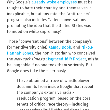
Why Google’s
already-woke employees
must be
taught to hate their country and themselves is
inexplicable, but at any rate, the “anti-racism”
program also includes “video conversations
promoting the idea that the United States was
founded on white supremacy.”
Those “conversations” between the company’s
former diversity chief,
Kamau
Bobb
, and
Nikole
Hannah-Jones
, the non-historian who conceived
the
New York Times’s
disgraced 1619 Project
, might
be laughable if no one took them seriously. But
Google does take them seriously.
I have obtained a trove of whistleblower
documents from inside Google that reveal
the company’s extensive racial-
reeducation program, based on the core
tenets of critical race theory—including