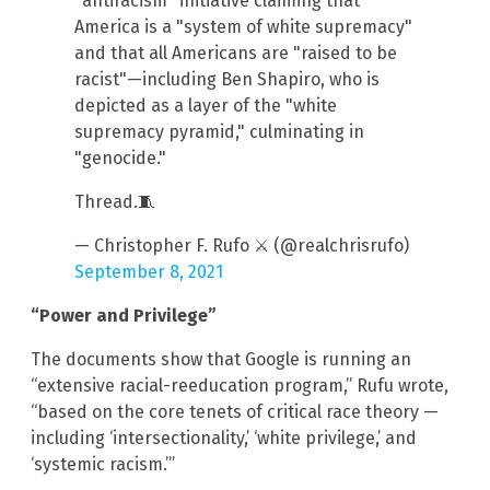
"antiracism" initiative claiming that
America is a "system of white supremacy"
and that all Americans are "raised to be
racist"—including Ben Shapiro, who is
depicted as a layer of the "white
supremacy pyramid," culminating in
"genocide."
Thread.🧵
— Christopher F. Rufo ⚔️ (@realchrisrufo)
September 8, 2021
“Power and Privilege”
The documents show that Google is running an
“extensive racial-reeducation program,” Rufu wrote,
“based on the core tenets of critical race theory —
including ‘intersectionality,’ ‘white privilege,’ and
‘systemic racism.’”