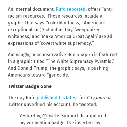
An internal document,
Rufo reported
, offers “anti-
racism resources.” Those resources include a
graphic that says “‘colorblindness,’ ‘[American]
exceptionalism,’ ‘Columbus Day,’ ‘weaponized
whiteness,’ and ‘Make America Great Again’ are all
expressions of ‘covert white supremacy.’”
Amusingly, neoconservative Ben Shapiro is featured
in a graphic titled “The White Supremacy Pyramid.”
And Donald Trump, the graphic says, is pushing
Americans toward “genocide.”
Twitter Badge Gone
The day Rufo
published his latest
for
City Journal
,
Twitter unverified his account, he tweeted:
Yesterday, @TwitterSupport disappeared
my verification badge. I’ve inserted my