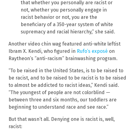
that whether you personally are racist or
not, whether you personally engage in
racist behavior or not, you are the
beneficiary of a 350-year system of white
supremacy and racial hierarchy,” she said.
Another video chin wag featured anti-white leftist
Ibram X. Kendi, who figured in
Rufo’s exposé
on
Raytheon’s “anti-racism” brainwashing program.
“To be raised in the United States, is to be raised to
be racist, and to be raised to be racist is to be raised
to almost be addicted to racist ideas,” Kendi said.
“The youngest of people are not colorblind —
between three and six months, our toddlers are
beginning to understand race and see race.”
But that wasn’t all. Denying one is racist is, well,
racist: