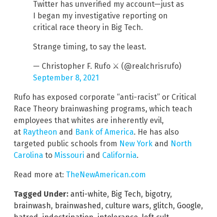
Twitter has unverified my account—just as
I began my investigative reporting on
critical race theory in Big Tech.
Strange timing, to say the least.
— Christopher F. Rufo ⚔️ (@realchrisrufo)
September 8, 2021
Rufo has exposed corporate “anti-racist” or Critical
Race Theory brainwashing programs, which teach
employees that whites are inherently evil,
at
Raytheon
and
Bank of America
. He has also
targeted public schools from
New York
and
North
Carolina
to
Missouri
and
California
.
Read more at:
TheNewAmerican.com
Tagged Under:
anti-white
,
Big Tech
,
bigotry
,
brainwash
,
brainwashed
,
culture wars
,
glitch
,
Google
,