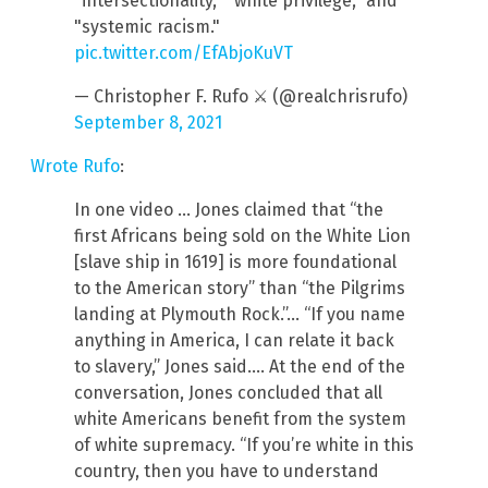
"intersectionality," "white privilege," and
"systemic racism."
pic.twitter.com/EfAbjoKuVT
— Christopher F. Rufo ⚔️ (@realchrisrufo)
September 8, 2021
Wrote Rufo
:
In one video … Jones claimed that “the
first Africans being sold on the White Lion
[slave ship in 1619] is more foundational
to the American story” than “the Pilgrims
landing at Plymouth Rock.”… “If you name
anything in America, I can relate it back
to slavery,” Jones said.… At the end of the
conversation, Jones concluded that all
white Americans benefit from the system
of white supremacy. “If you’re white in this
country, then you have to understand