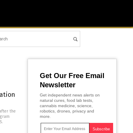
Get Our Free Email
Newsletter
ation
Get independent news alerts on
natural cures, food lab tests,
cannabis medicine, science,
after the
robotics, drones, privacy and
ogram
more.
S.