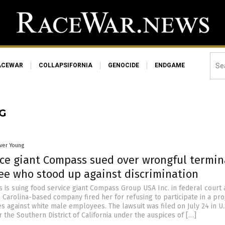
ACEWAR
COLLAPSIFORNIA
GENOCIDE
ENDGAME
G
iver Young
ice giant Compass sued over wrongful termin
ee who stood up against discrimination
 is suing food service giant Compass Group USA Inc. in federal court 
h Carolina-based company fired her for refusing to participate in a pr
es against white male employees. The lawsuit was filed on July 24 in U.
or the Southern District of California under the auspices of […]