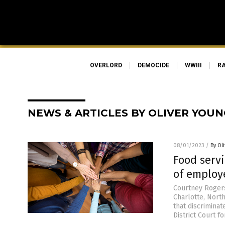
OVERLORD
DEMOCIDE
WWIII
R
NEWS & ARTICLES BY OLIVER YOUN
08/01/2023
/
By Ol
Food serv
of employ
Courtney Rogers
Charlotte, Nort
that discriminat
District Court f