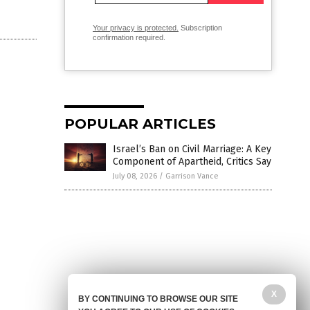
Your privacy is protected.
Subscription
confirmation required.
POPULAR ARTICLES
Israel’s Ban on Civil Marriage: A Key
Component of Apartheid, Critics Say
July 08, 2026
/
Garrison Vance
X
BY CONTINUING TO BROWSE OUR SITE