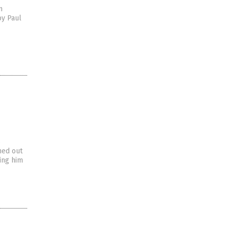
n
by Paul
s
ned out
ing him