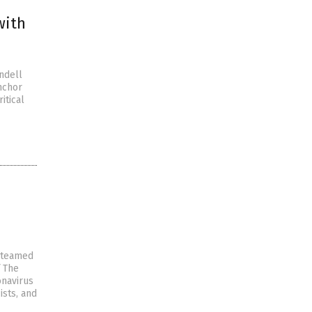
with
ndell
nchor
itical
g-teamed
f The
onavirus
ists, and