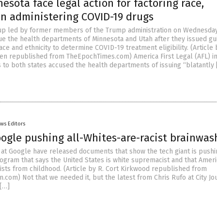
esota face legal action for factoring race,
in administering COVID-19 drugs
oup led by former members of the Trump administration on Wednesda
ue the health departments of Minnesota and Utah after they issued g
ace and ethnicity to determine COVID-19 treatment eligibility. (Article 
en republished from TheEpochTimes.com) America First Legal (AFL) i
s to both states accused the health departments of issuing “blatantly 
ws Editors
oogle pushing all-Whites-are-racist brainwas
at Google have released documents that show the tech giant is pushi
rogram that says the United States is white supremacist and that Amer
cists from childhood. (Article by R. Cort Kirkwood republished from
com) Not that we needed it, but the latest from Chris Rufo at City Jou
[…]