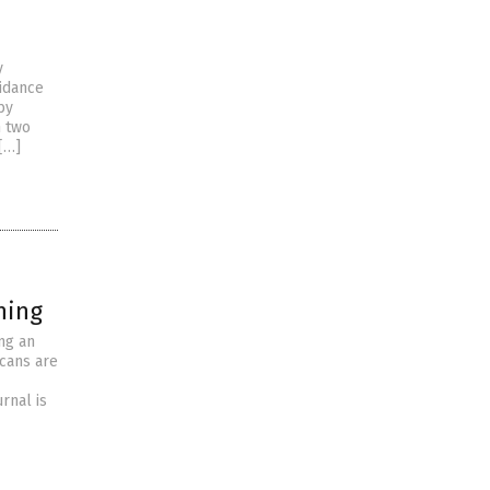
y
uidance
by
n two
[…]
hing
ng an
icans are
rnal is