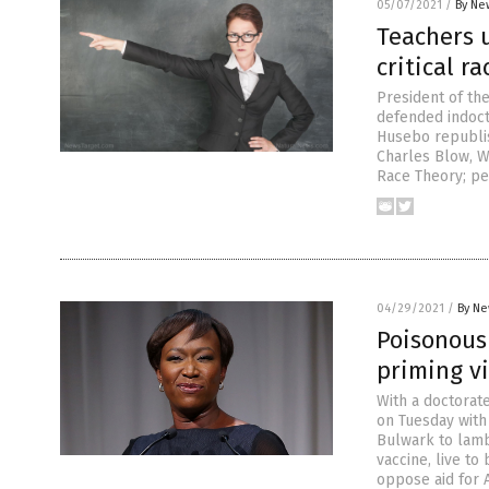
05/07/2021
/
By Ne
Teachers 
critical r
President of th
defended indoctr
Husebo republis
Charles Blow, We
Race Theory; pe
04/29/2021
/
By Ne
Poisonous 
priming v
With a doctorate
on Tuesday with
Bulwark to lamb
vaccine, live t
oppose aid for 