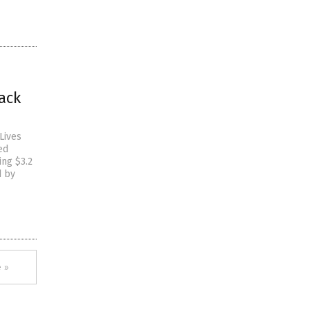
ack
Lives
ed
ing $3.2
d by
 »