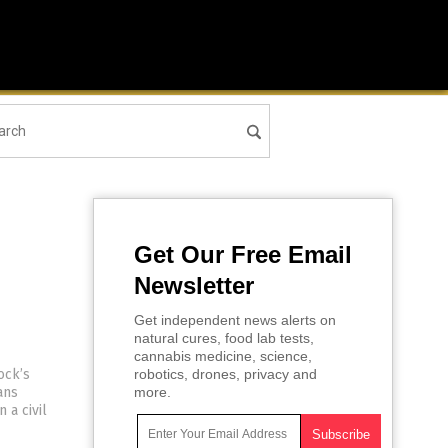
Get Our Free Email
Newsletter
Get independent news alerts on
natural cures, food lab tests,
cannabis medicine, science,
ock’s
robotics, drones, privacy and
ans
more.
 a civil