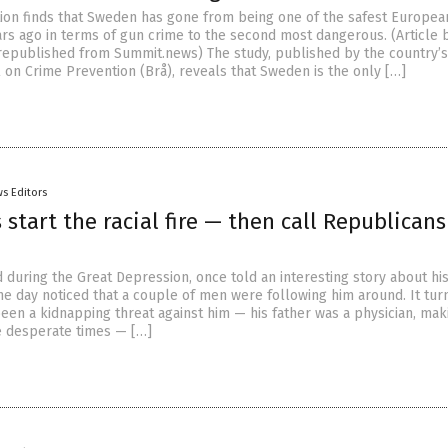
tion finds that Sweden has gone from being one of the safest Europea
ars ago in terms of gun crime to the second most dangerous. (Article 
epublished from Summit.news) The study, published by the country’s
l on Crime Prevention (Brå), reveals that Sweden is the only […]
s Editors
start the racial fire — then call Republicans
d during the Great Depression, once told an interesting story about hi
ne day noticed that a couple of men were following him around. It tur
been a kidnapping threat against him — his father was a physician, mak
se desperate times — […]