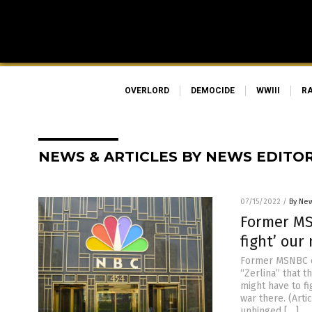
OVERLORD
DEMOCIDE
WWIII
R
NEWS & ARTICLES BY NEWS EDITO
07/15/2022
/
By New
Former MS
fight’ our
Former MSNBC c
“Zerlina” that 
might have to fi
war there. (Art
unhinged […]