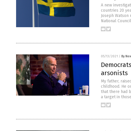
A new investiga
countries 20 ye
Joseph Watson r
National Counci
05/13/2021
/
By New
Democrats 
arsonists
My father, raise
childhood. He o
that there had 
a target in tho