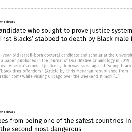
ws Editors
candidate who sought to prove justice syste
ainst Blacks’ stabbed to death by Black male 
1-year-old Israeli-born doctoral candidate and scholar at the Universit
 a paper published in the Journal of Quantitative Criminology in 2019
rove America’s criminal justice system was racist against “young black
“black drug offenders.” (Article by Chris Menahan republished from
ration.com) While visiting Chicago over the weekend, Kimchi […]
ws Editors
es from being one of the safest countries in
 the second most dangerous