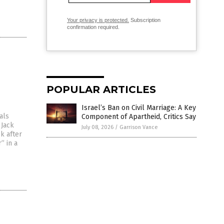
Your privacy is protected.
Subscription
confirmation required.
POPULAR ARTICLES
Israel’s Ban on Civil Marriage: A Key
als
Component of Apartheid, Critics Say
 Jack
July 08, 2026
/
Garrison Vance
k after
” in a