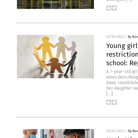
07/15/2022
/
By New
Young girl
restrictio
school: Re
A 7-year-old gi
when describing 
Davis republish
her daughter was
[…]
01/14/2022
/
By New