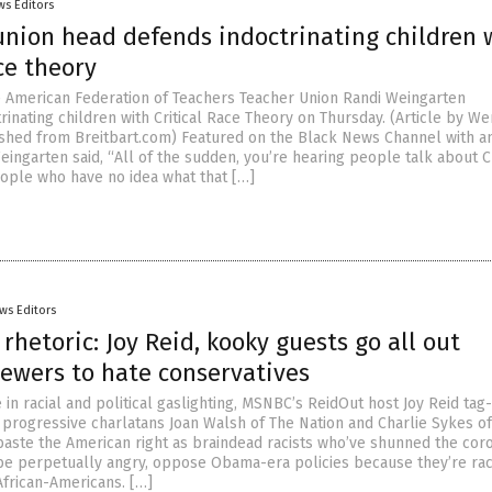
ws Editors
union head defends indoctrinating children 
ace theory
e American Federation of Teachers Teacher Union Randi Weingarten
inating children with Critical Race Theory on Thursday. (Article by We
hed from Breitbart.com) Featured on the Black News Channel with a
ingarten said, “All of the sudden, you’re hearing people talk about Cr
ople who have no idea what that […]
ws Editors
rhetoric: Joy Reid, kooky guests go all out
iewers to hate conservatives
 in racial and political gaslighting, MSNBC’s ReidOut host Joy Reid ta
 progressive charlatans Joan Walsh of The Nation and Charlie Sykes o
aste the American right as braindead racists who’ve shunned the cor
o be perpetually angry, oppose Obama-era policies because they’re rac
African-Americans. […]