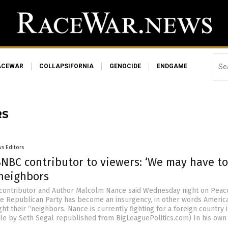
ACEWAR
COLLAPSIFORNIA
GENOCIDE
ENDGAME
RS
s Editors
NBC contributor to viewers: ‘We may have to
 neighbors
ontributor and Author Malcolm Nance said Wednesday night on Peac
the Republican Party has become an insurgency, in other words Americ
ght their “neighbors. Nance is currently fighting for a foreign country in
icle by Seth Segal republished from BigLeaguePolitics.com) In his own