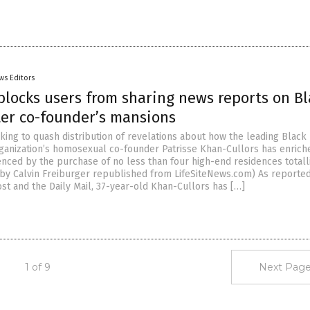
ws Editors
blocks users from sharing news reports on Bl
ter co-founder’s mansions
king to quash distribution of revelations about how the leading Black 
ganization’s homosexual co-founder Patrisse Khan-Cullors has enrich
enced by the purchase of no less than four high-end residences totall
le by Calvin Freiburger republished from LifeSiteNews.com) As reporte
st and the Daily Mail, 37-year-old Khan-Cullors has […]
1 of 9
Next Page