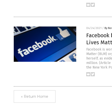
04/24/2021
/
By Ne
Facebook 
Lives Mat
Facebook is wor
Matter (BLM) or
herself, as evid
million. (Artic
the New York Po
« Return Home