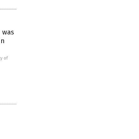
m was
in
y of