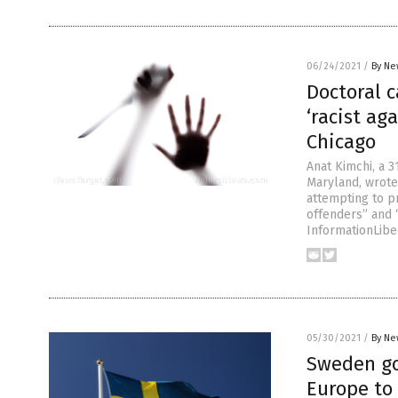
06/24/2021
/
By Ne
Doctoral 
‘racist ag
Chicago
Anat Kimchi, a 3
Maryland, wrote
attempting to p
offenders” and 
InformationLibe
05/30/2021
/
By Ne
Sweden go
Europe to