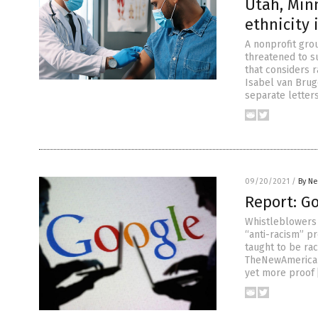
Utah, Minn
ethnicity 
A nonprofit gr
threatened to s
that considers r
Isabel van Brug
separate letter
09/20/2021
/
By Ne
Report: G
Whistleblowers 
“anti-racism” p
taught to be ra
TheNewAmerican.
yet more proof 