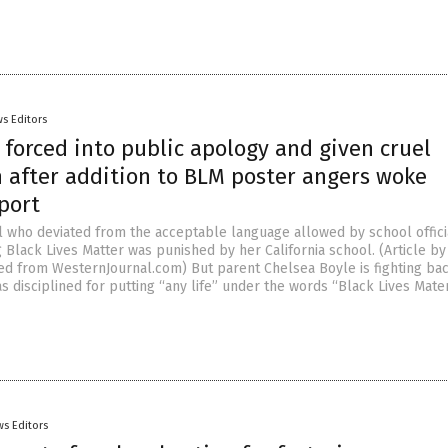
s Editors
 forced into public apology and given cruel
n after addition to BLM poster angers woke
port
rl who deviated from the acceptable language allowed by school offici
Black Lives Matter was punished by her California school. (Article by
ed from WesternJournal.com) But parent Chelsea Boyle is fighting bac
 disciplined for putting “any life” under the words “Black Lives Mater
s Editors